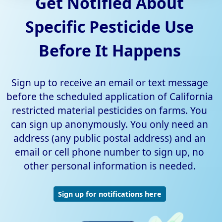
Get Notified About
Specific Pesticide Use
Before It Happens
Sign up to receive an email or text message
before the scheduled application of California
restricted material pesticides on farms. You
can sign up anonymously. You only need an
address (any public postal address) and an
email or cell phone number to sign up, no
other personal information is needed.
Sign up for notifications here