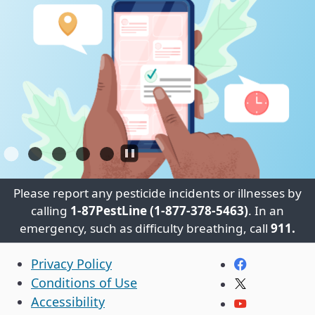
Please report any pesticide incidents or illnesses by
calling
1-87PestLine (1-877-378-5463)
. In an
emergency, such as difficulty breathing, call
911.
CA.gov
Facebook
Privacy Policy
Conditions of Use
Twitter
Accessibility
YouTube