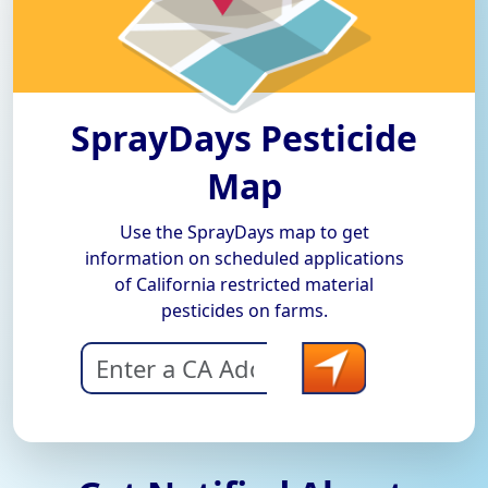
SprayDays Pesticide
Map
Use the SprayDays map to get
information on scheduled applications
of California restricted material
pesticides on farms.