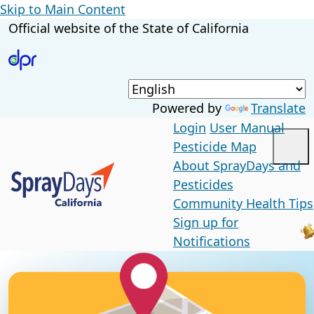
Skip to Main Content
CA.gov
Official website of the
State of California
Powered by
Translate
Login
User Manual
Pesticide Map
Me
About SprayDays and
Custom Google Search
Pesticides
Community Health Tips
Sign up for
Submit
Notifications
Close
Home Page