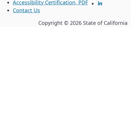
Accessibility Certification, PDF
LinkedIn
Contact Us
Copyright ©
2026
State of California